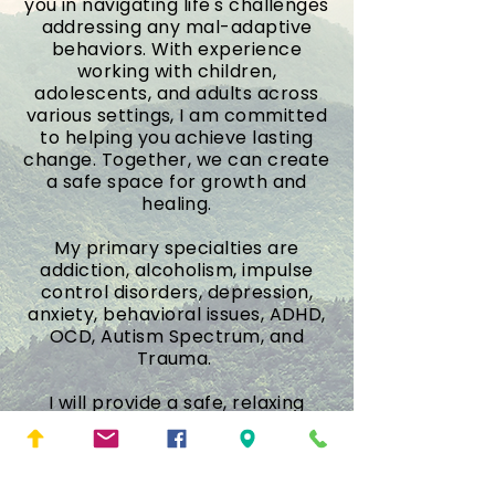
you in navigating life's challenges
addressing any mal-adaptive
behaviors. With experience
working with children,
adolescents, and adults across
various settings, I am committed
to helping you achieve lasting
change. Together, we can create
a safe space for growth and
healing.
My primary specialties are
addiction, alcoholism, impulse
control disorders, depression,
anxiety, behavioral issues, ADHD,
OCD, Autism Spectrum, and
Trauma.
I will provide a safe, relaxing
environment to facilitate
reflection, healing and growth. I
look forward to forming an
alliance with you and working