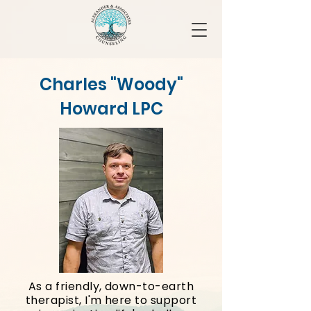
Charles "Woody"
Howard LPC
As a friendly, down-to-earth
therapist, I'm here to support