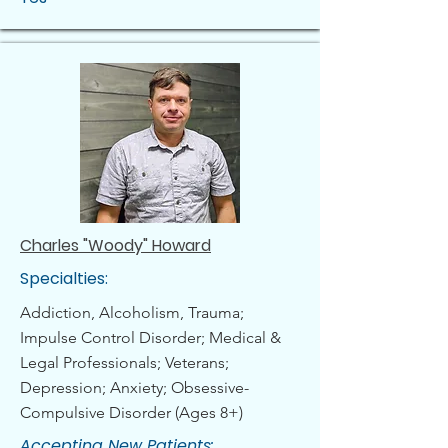
Charles "Woody" Howard
Specialties:
Addiction, Alcoholism, Trauma;
Impulse Control Disorder; Medical &
Legal Professionals; Veterans;
Depression; Anxiety; Obsessive-
Compulsive Disorder (Ages 8+)
Accepting New Patients: