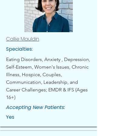
Callie Mauldin
Specialties:
Eating Disorders, Anxiety , Depression,
Self-Esteem, Women's Issues, Chronic
Illness, Hospice, Couples,
Communication, Leadership, and
Career Challenges; EMDR & IFS (Ages
16+)
Accepting New Patients:
Yes