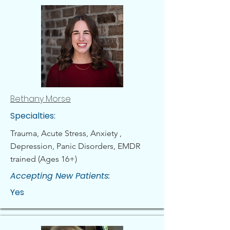
Bethany Morse
Specialties:
Trauma, Acute Stress, Anxiety ,
Depression, Panic Disorders, EMDR
trained (Ages 16+)
Accepting New Patients:
Yes