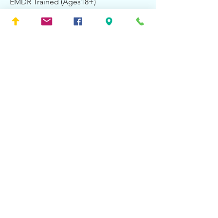
EMDR Trained (Ages18+)
Accepting New Patients:
No
About Alexander &
Associates
Counseling Services
At Alexander and Associates, we have