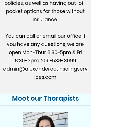
policies, as well as having out-of-
pocket options for those without
insurance.​
You can call or email our office if
you have any questions, we are
open Mon-Thur 8:30-5pm & Fri
8:30-3pm.
205-538-3099
admin@alexandercounselingserv
ices.com
Meet our Therapists