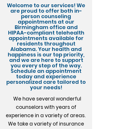
Welcome to our services! We
are proud to offer both in-
person counseling
appointments at our
Birmingham office and
HIPAA-compliant telehealth
appointments available for
residents throughout
Alabama. Your health and
happiness is our top priority,
and we are here to support
you every step of the way.
Schedule an appointment
today and experience
personalized care tailored to
your needs!
We have several wonderful
counselors with years of
experience in a variety of areas. ​
We take a variety of insurance