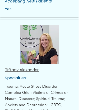
Accepting New Patients:
Yes
Tiffany Alexander
Specialties:
Trauma; Acute Stress Disorder;
Complex Grief; Victims of Crimes or
Natural Disasters; Spiritual Trauma;
Anxiety and Depression; LGBTQ;