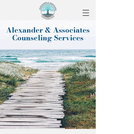
Alexander & Associates
Counseling Services