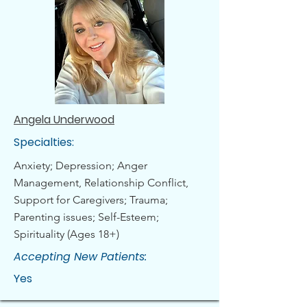
Angela Underwood
Specialties:
Anxiety; Depression; Anger
Management, Relationship Conflict,
Support for Caregivers; Trauma;
Parenting issues; Self-Esteem;
Spirituality (Ages 18+)
Accepting New Patients:
Yes