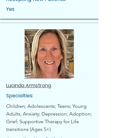
Yes
Lucinda Armstrong
Specialties:
Children; Adolescents; Teens; Young
Adults; Anxiety; Depression; Adoption;
Grief; Supportive Therapy for Life
transitions (Ages 5+)