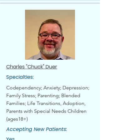
Charles "Chuck" Duer
Specialties:
Codependency; Anxiety; Depression;
Family Stress; Parenting; Blended
Families; Life Transitions, Adoption,
Parents with Special Needs Children
(ages18+)
Accepting New Patients:
Yes