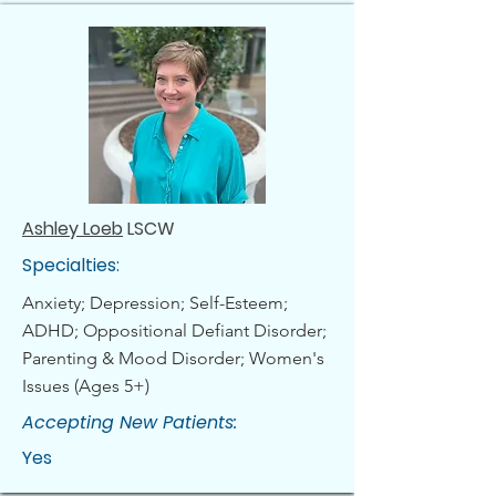
Ashley Loeb
LSCW
Specialties:
Anxiety; Depression; Self-Esteem;
ADHD; Oppositional Defiant Disorder;
Parenting & Mood Disorder; Women's
Issues (Ages 5+)
Accepting New Patients:
Yes