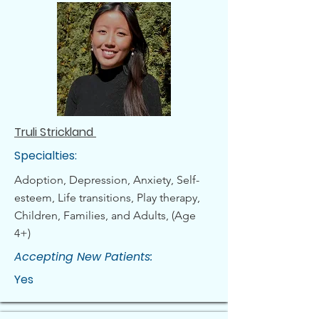
Truli Strickland
Specialties:
Adoption, Depression, Anxiety, Self-
esteem, Life transitions, Play therapy,
Children, Families, and Adults, (Age
4+)
Accepting New Patients:
Yes